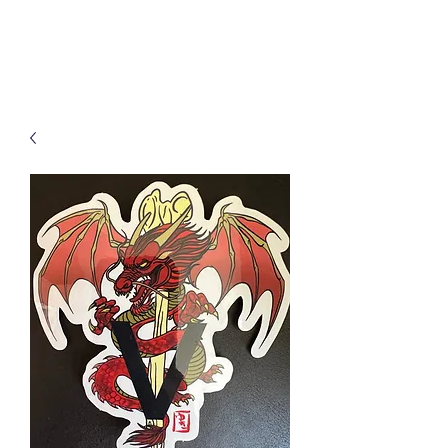
Kanji Artz