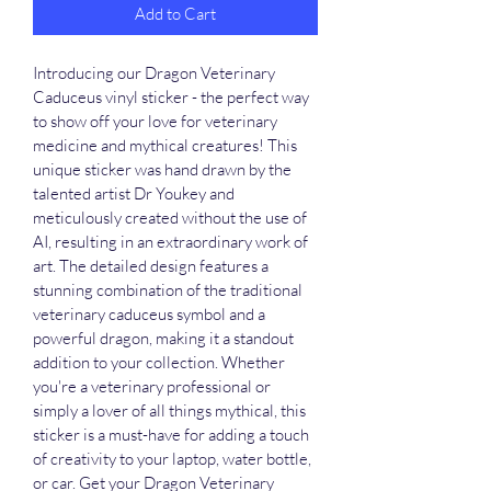
Add to Cart
Introducing our Dragon Veterinary 
Caduceus vinyl sticker - the perfect way 
to show off your love for veterinary 
medicine and mythical creatures! This 
unique sticker was hand drawn by the 
talented artist Dr Youkey and 
meticulously created without the use of 
AI, resulting in an extraordinary work of 
art. The detailed design features a 
stunning combination of the traditional 
veterinary caduceus symbol and a 
powerful dragon, making it a standout 
addition to your collection. Whether 
you're a veterinary professional or 
simply a lover of all things mythical, this 
sticker is a must-have for adding a touch 
of creativity to your laptop, water bottle, 
or car. Get your Dragon Veterinary 