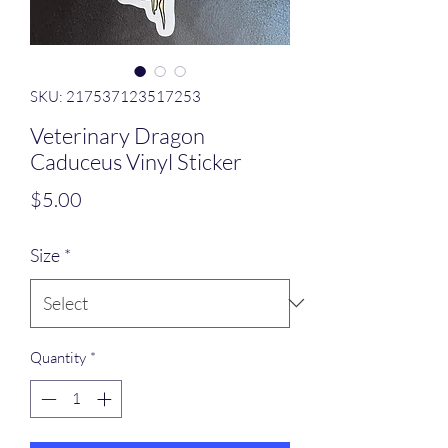
SKU: 217537123517253
Veterinary Dragon
Caduceus Vinyl Sticker
Price
$5.00
Size
*
Quantity
*